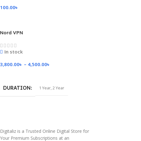
100.00
৳
Select Options
Nord VPN
In stock
3,800.00
৳
–
4,500.00
৳
Select Options
DURATION
1 Year
,
2 Year
Digitaliz is a Trusted Online Digital Store for
Your Premium Subscriptions at an