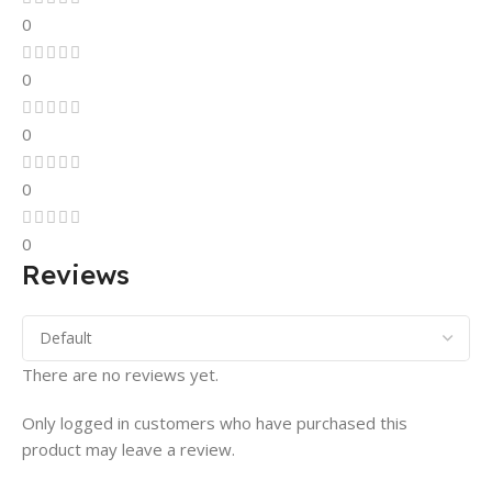
0
0
0
0
0
Reviews
There are no reviews yet.
Only logged in customers who have purchased this
product may leave a review.