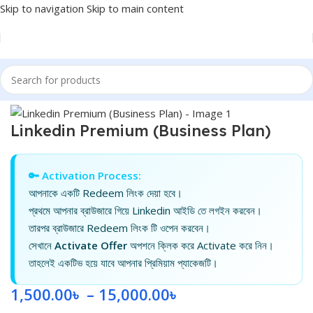
Skip to navigation
Skip to main content
Home
/
Linkedin
Linkedin Premium (Business Plan)
🔑 Activation Process:
আপনাকে একটি Redeem লিংক দেয়া হবে।
প্রথমে আপনার ব্রাউজারে গিয়ে Linkedin আইডি তে লগইন করবেন।
তারপর ব্রাউজারে Redeem লিংক টি ওপেন করবেন।
সেখানে
Activate Offer
অপশনে ক্লিক করে Activate করে নিন।
তাহলেই একটিভ হয়ে যাবে আপনার প্রিমিয়াম প্যাকেজটি।
1,500.00
৳
–
15,000.00
৳