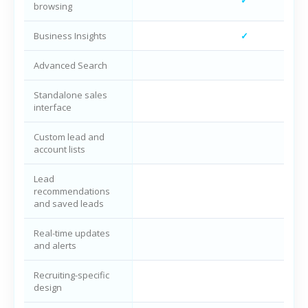
browsing
Business Insights
✓
Advanced Search
Standalone sales
interface
Custom lead and
account lists
Lead
recommendations
and saved leads
Real-time updates
and alerts
Recruiting-specific
design