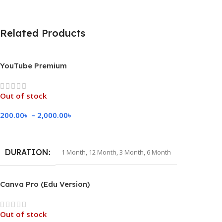
Related Products
YouTube Premium
Out of stock
200.00
৳
–
2,000.00
৳
Select Options
DURATION
1 Month
,
12 Month
,
3 Month
,
6 Month
Canva Pro (Edu Version)
Out of stock