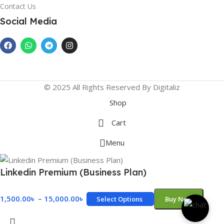
Contact Us
Social Media
© 2025 All Rights Reserved By Digitaliz
Shop
Cart
Menu
Linkedin Premium (Business Plan)
1,500.00
৳
–
15,000.00
৳
Select Options
Buy Now