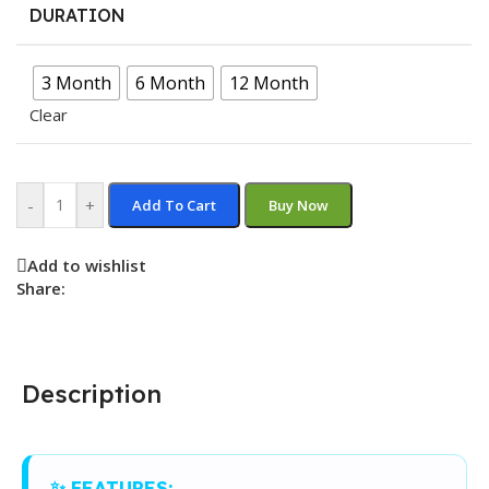
DURATION
3 Month
6 Month
12 Month
Clear
-
+
Add To Cart
Buy Now
Add to wishlist
Share:
Description
✨ FEATURES: