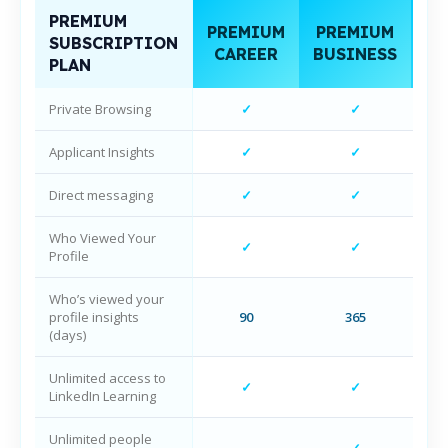
PREMIUM
PREMIUM
PREMIUM
SUBSCRIPTION
NA
CAREER
BUSINESS
PLAN
Private Browsing
✓
✓
Applicant Insights
✓
✓
Direct messaging
✓
✓
Who Viewed Your
✓
✓
Profile
Who’s viewed your
profile insights
90
365
(days)
Unlimited access to
✓
✓
LinkedIn Learning
Unlimited people
✓