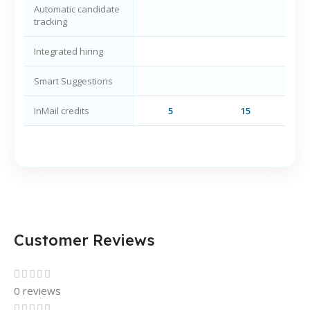
Automatic candidate
tracking
Integrated hiring
Smart Suggestions
InMail credits
5
15
Customer Reviews
0 reviews