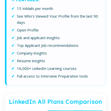
15 InMails per month
See Who’s Viewed Your Profile from the last 90
days
Open Profile
Job and applicant insights
Top Applicant Job recommendations
Company insights
Resume insights
16,000+ LinkedIn Learning courses
Full access to Interview Preparation tools
LinkedIn All Plans Comparison