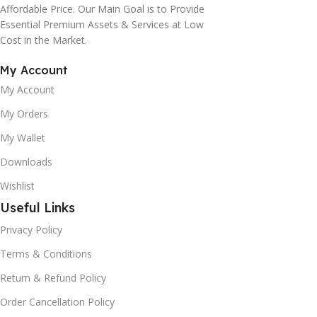
Affordable Price. Our Main Goal is to Provide
Essential Premium Assets & Services at Low
Cost in the Market.
My Account
My Account
My Orders
My Wallet
Downloads
Wishlist
Useful Links
Privacy Policy
Terms & Conditions
Return & Refund Policy
Order Cancellation Policy